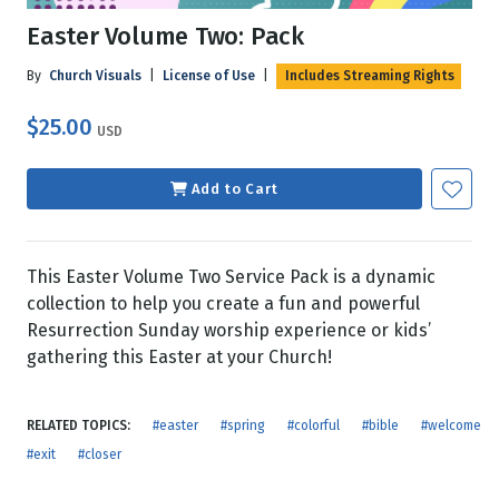
Easter Volume Two: Pack
By
Church Visuals
|
License of Use
|
Includes Streaming Rights
$25.00
USD
Add to Cart
This Easter Volume Two Service Pack is a dynamic
collection to help you create a fun and powerful
Resurrection Sunday worship experience or kids’
gathering this Easter at your Church!
RELATED TOPICS:
#easter
#spring
#colorful
#bible
#welcome
#exit
#closer