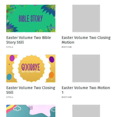
Easter Volume Two Bible
Easter Volume Two Closing
Story Still
Motion
STILL
MOTION
Easter Volume Two Closing
Easter Volume Two Motion
Still
1
STILL
MOTION