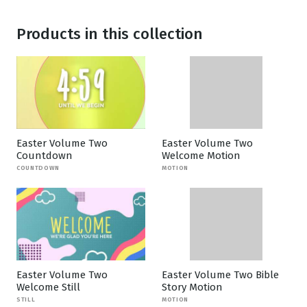
Products in this collection
Easter Volume Two
Easter Volume Two
Countdown
Welcome Motion
COUNTDOWN
MOTION
Easter Volume Two
Easter Volume Two Bible
Welcome Still
Story Motion
STILL
MOTION