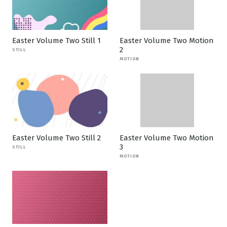
Easter Volume Two Still 1
Easter Volume Two Motion
2
STILL
MOTION
Easter Volume Two Still 2
Easter Volume Two Motion
3
STILL
MOTION