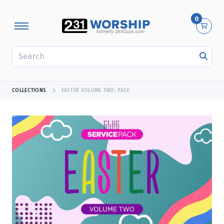
0
SEARCH
COLLECTIONS
EASTER VOLUME TWO: PACK