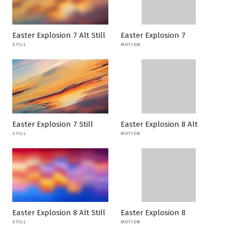
Easter Explosion 7 Alt Still
Easter Explosion 7
STILL
MOTION
Easter Explosion 7 Still
Easter Explosion 8 Alt
STILL
MOTION
Easter Explosion 8 Alt Still
Easter Explosion 8
STILL
MOTION