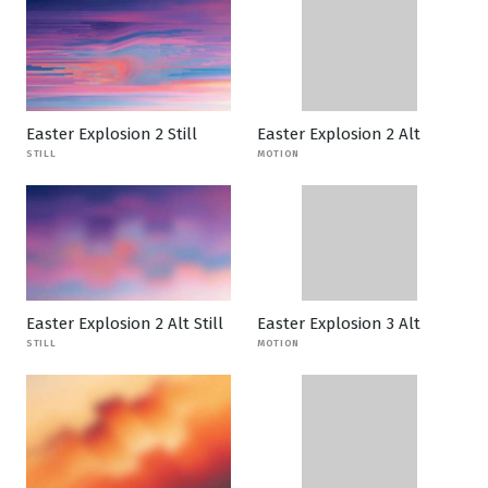
Easter Explosion 2 Still
Easter Explosion 2 Alt
STILL
MOTION
Easter Explosion 2 Alt Still
Easter Explosion 3 Alt
STILL
MOTION