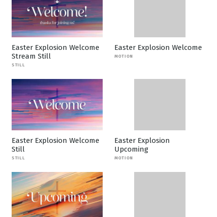
Easter Explosion Welcome
Easter Explosion Welcome
Stream Still
MOTION
STILL
Easter Explosion Welcome
Easter Explosion
Still
Upcoming
STILL
MOTION