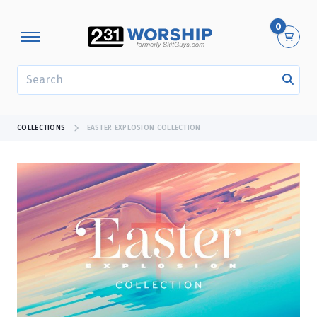
0
SEARCH
COLLECTIONS
EASTER EXPLOSION COLLECTION