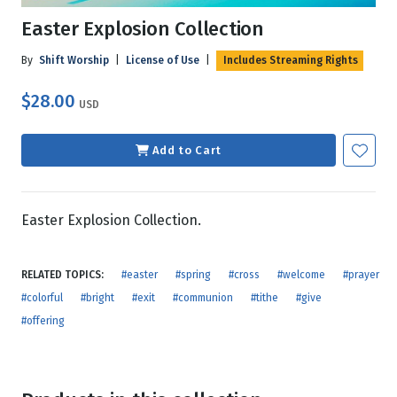
Easter Explosion Collection
By
Shift Worship
|
License of Use
|
Includes Streaming Rights
$28.00
USD
Add to Cart
Easter Explosion Collection.
RELATED TOPICS:
#easter
#spring
#cross
#welcome
#prayer
#colorful
#bright
#exit
#communion
#tithe
#give
#offering