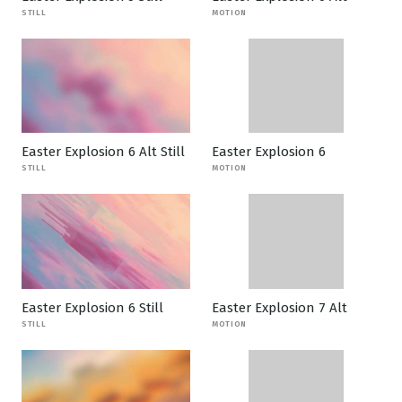
STILL
MOTION
Easter Explosion 6 Alt Still
Easter Explosion 6
STILL
MOTION
Easter Explosion 6 Still
Easter Explosion 7 Alt
STILL
MOTION