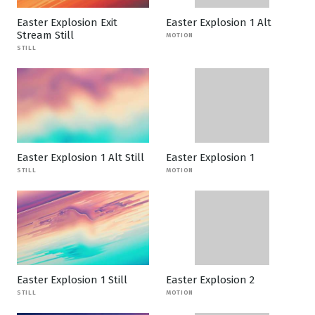
Easter Explosion Exit
Easter Explosion 1 Alt
Stream Still
MOTION
STILL
Easter Explosion 1 Alt Still
Easter Explosion 1
STILL
MOTION
Easter Explosion 1 Still
Easter Explosion 2
STILL
MOTION