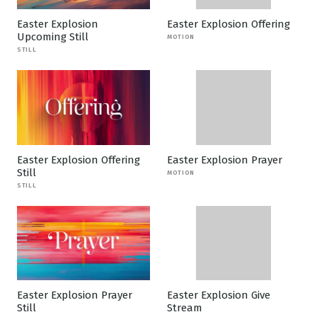
Easter Explosion
Easter Explosion Offering
Upcoming Still
MOTION
STILL
Easter Explosion Offering
Easter Explosion Prayer
Still
MOTION
STILL
Easter Explosion Prayer
Easter Explosion Give
Still
Stream