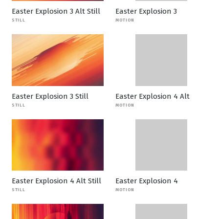
Easter Explosion 3 Alt Still
Easter Explosion 3
STILL
MOTION
Easter Explosion 3 Still
Easter Explosion 4 Alt
STILL
MOTION
Easter Explosion 4 Alt Still
Easter Explosion 4
STILL
MOTION