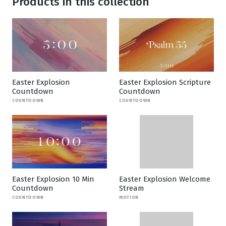
Products in this collection
Easter Explosion
Easter Explosion Scripture
Countdown
Countdown
COUNTDOWN
COUNTDOWN
Easter Explosion 10 Min
Easter Explosion Welcome
Countdown
Stream
COUNTDOWN
MOTION