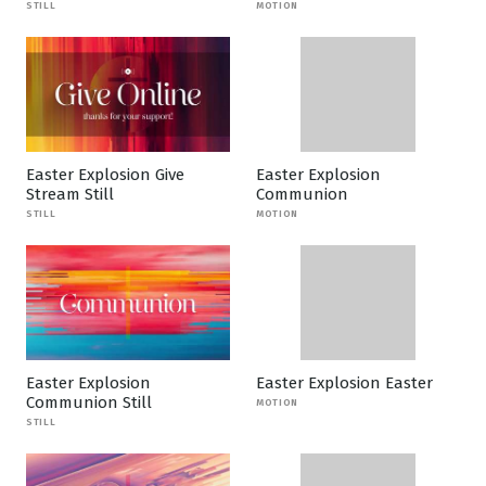
STILL
MOTION
Easter Explosion Give
Easter Explosion
Stream Still
Communion
STILL
MOTION
Easter Explosion
Easter Explosion Easter
Communion Still
MOTION
STILL