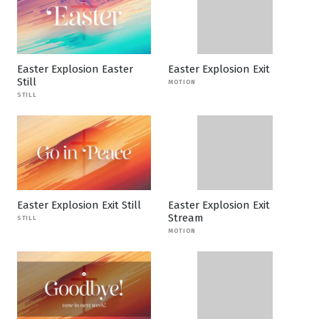
Easter Explosion Easter
Easter Explosion Exit
Still
MOTION
STILL
Easter Explosion Exit Still
Easter Explosion Exit
Stream
STILL
MOTION