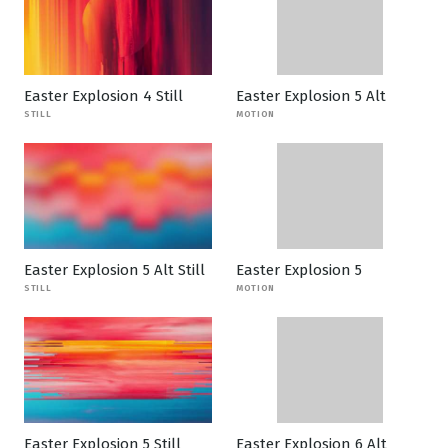
Easter Explosion 4 Still
Easter Explosion 5 Alt
STILL
MOTION
Easter Explosion 5 Alt Still
Easter Explosion 5
STILL
MOTION
Easter Explosion 5 Still
Easter Explosion 6 Alt