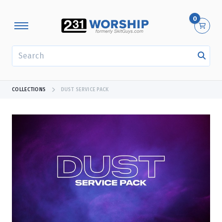
0
SEARCH
COLLECTIONS
DUST SERVICE PACK