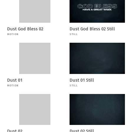
Dust God Bless 02
Dust God Bless 02 Still
MOTION
STILL
Dust 01
Dust 01 Still
MOTION
STILL
Dust 02
Dust 02 Still