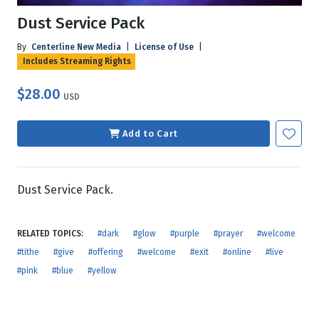
Dust Service Pack
By
Centerline New Media
|
License of Use
|
Includes Streaming Rights
$28.00
USD
Add to Cart
Dust Service Pack.
RELATED TOPICS:
#dark
#glow
#purple
#prayer
#welcome
#tithe
#give
#offering
#welcome
#exit
#online
#live
#pink
#blue
#yellow