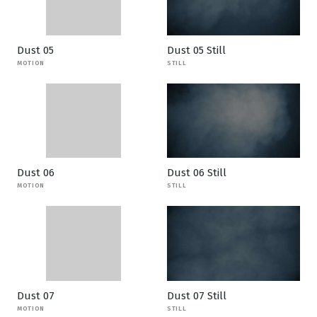
Dust 05
Dust 05 Still
MOTION
STILL
Dust 06
Dust 06 Still
MOTION
STILL
Dust 07
Dust 07 Still
MOTION
STILL