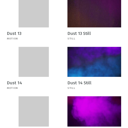
Dust 13
Dust 13 Still
MOTION
STILL
Dust 14
Dust 14 Still
MOTION
STILL