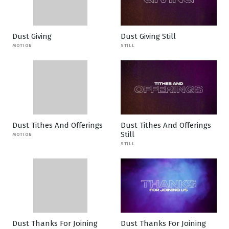
Dust Giving
Dust Giving Still
MOTION
STILL
Dust Tithes And Offerings
Dust Tithes And Offerings
Still
MOTION
STILL
Dust Thanks For Joining
Dust Thanks For Joining