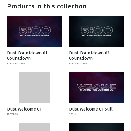
Products in this collection
Dust Countdown 01
Dust Countdown 02
Countdown
Countdown
COUNTDOWN
COUNTDOWN
Dust Welcome 01
Dust Welcome 01 Still
MOTION
STILL