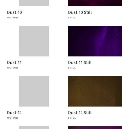
Dust 10
Dust 10 Still
MOTION
STILL
Dust 11
Dust 11 Still
MOTION
STILL
Dust 12
Dust 12 Still
MOTION
STILL