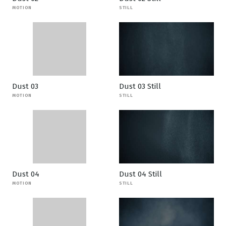
MOTION
STILL
Dust 03
Dust 03 Still
MOTION
STILL
Dust 04
Dust 04 Still
MOTION
STILL