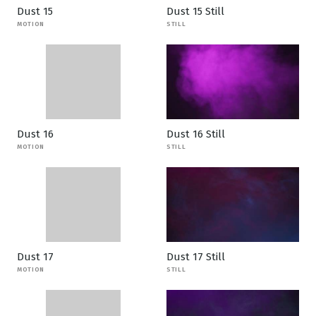
Dust 15
Dust 15 Still
MOTION
STILL
Dust 16
Dust 16 Still
MOTION
STILL
Dust 17
Dust 17 Still
MOTION
STILL