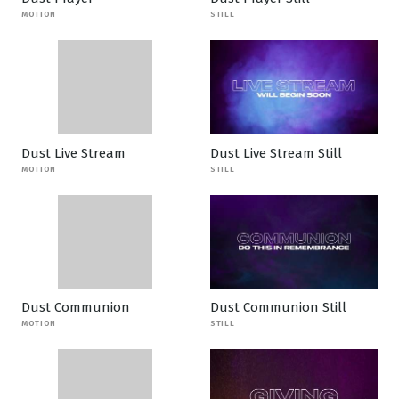
MOTION
STILL
Dust Live Stream
Dust Live Stream Still
MOTION
STILL
Dust Communion
Dust Communion Still
MOTION
STILL