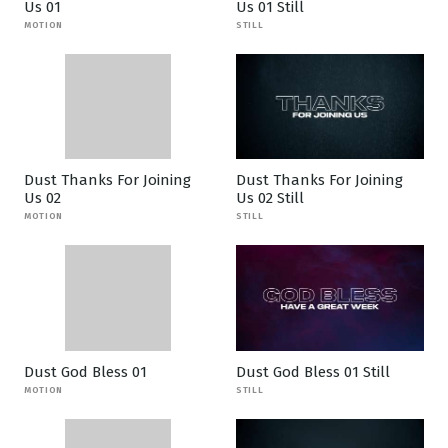
Us 01
Us 01 Still
MOTION
STILL
Dust Thanks For Joining
Dust Thanks For Joining
Us 02
Us 02 Still
MOTION
STILL
Dust God Bless 01
Dust God Bless 01 Still
MOTION
STILL