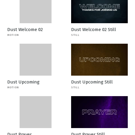
Dust Welcome 02
Dust Welcome 02 Still
MOTION
STILL
Dust Upcoming
Dust Upcoming Still
MOTION
STILL
Dust Prayer
Dust Prayer Still