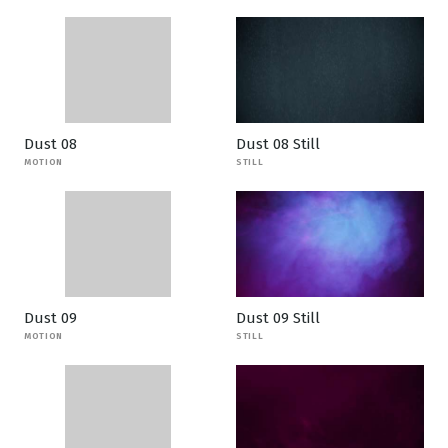
Dust 08
Dust 08 Still
MOTION
STILL
Dust 09
Dust 09 Still
MOTION
STILL