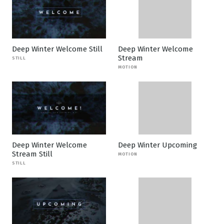
Deep Winter Welcome Still
Deep Winter Welcome
Stream
STILL
MOTION
Deep Winter Welcome
Deep Winter Upcoming
Stream Still
MOTION
STILL