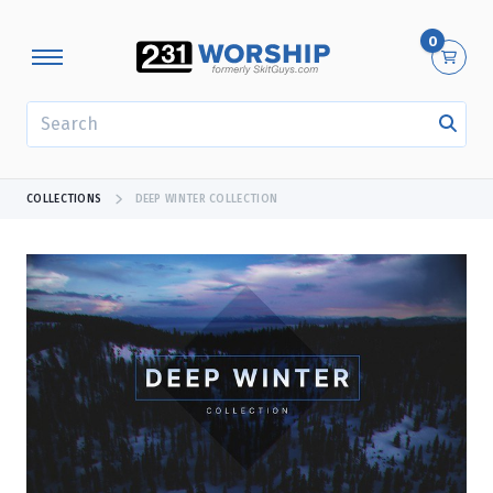
0
SEARCH
COLLECTIONS
DEEP WINTER COLLECTION