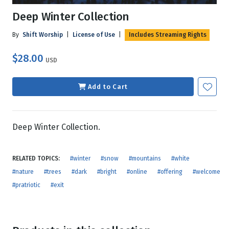
Deep Winter Collection
By
Shift Worship
|
License of Use
|
Includes Streaming Rights
$28.00
USD
Add to Cart
Deep Winter Collection.
RELATED TOPICS:
#winter
#snow
#mountains
#white
#nature
#trees
#dark
#bright
#online
#offering
#welcome
#pratriotic
#exit