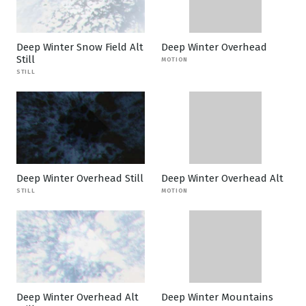
Deep Winter Snow Field Alt
Deep Winter Overhead
Still
MOTION
STILL
Deep Winter Overhead Still
Deep Winter Overhead Alt
STILL
MOTION
Deep Winter Overhead Alt
Deep Winter Mountains