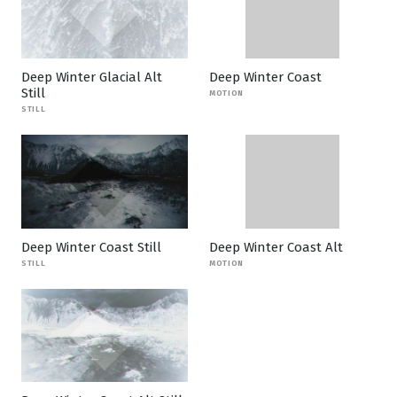
Deep Winter Glacial Alt
Deep Winter Coast
Still
MOTION
STILL
Deep Winter Coast Still
Deep Winter Coast Alt
STILL
MOTION