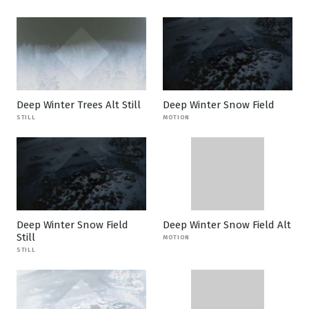
Deep Winter Trees Alt Still
Deep Winter Snow Field
STILL
MOTION
Deep Winter Snow Field
Deep Winter Snow Field Alt
Still
MOTION
STILL