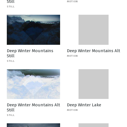
Still
MOTION
STILL
Deep Winter Mountains
Deep Winter Mountains Alt
Still
MOTION
STILL
Deep Winter Mountains Alt
Deep Winter Lake
Still
MOTION
STILL