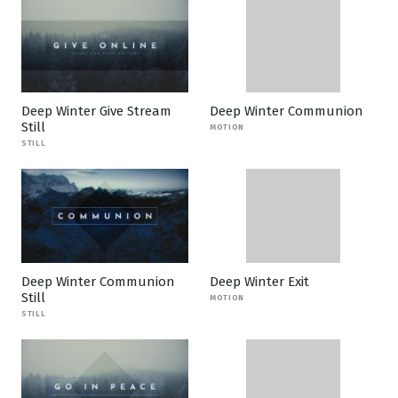
Deep Winter Give Stream
Deep Winter Communion
Still
MOTION
STILL
Deep Winter Communion
Deep Winter Exit
Still
MOTION
STILL