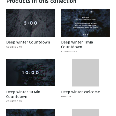
Products in this collection
Deep Winter Countdown
Deep Winter Trivia
Countdown
COUNTDOWN
COUNTDOWN
Deep Winter 10 Min
Deep Winter Welcome
Countdown
MOTION
COUNTDOWN