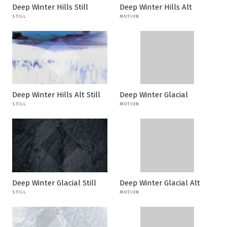
Deep Winter Hills Still
Deep Winter Hills Alt
STILL
MOTION
Deep Winter Hills Alt Still
Deep Winter Glacial
STILL
MOTION
Deep Winter Glacial Still
Deep Winter Glacial Alt
STILL
MOTION