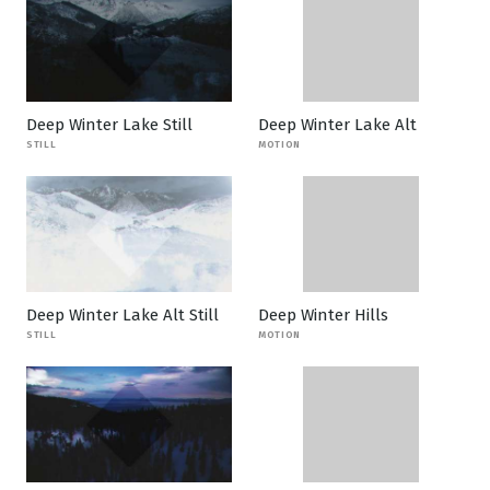
Deep Winter Lake Still
Deep Winter Lake Alt
STILL
MOTION
Deep Winter Lake Alt Still
Deep Winter Hills
STILL
MOTION