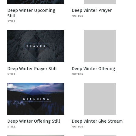
Deep Winter Upcoming
Deep Winter Prayer
Still
MOTION
STILL
Deep Winter Prayer Still
Deep Winter Offering
STILL
MOTION
Deep Winter Offering Still
Deep Winter Give Stream
STILL
MOTION