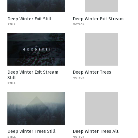
Deep Winter Exit Still
Deep Winter Exit Stream
STILL
MOTION
Deep Winter Exit Stream
Deep Winter Trees
Still
MOTION
STILL
Deep Winter Trees Still
Deep Winter Trees Alt
STILL
MOTION