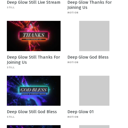
Deep Glow Still Live Stream
Deep Glow Thanks For
Joining Us
STILL
MOTION
Deep Glow Still Thanks For
Deep Glow God Bless
Joining Us
MOTION
STILL
Deep Glow Still God Bless
Deep Glow 01
STILL
MOTION