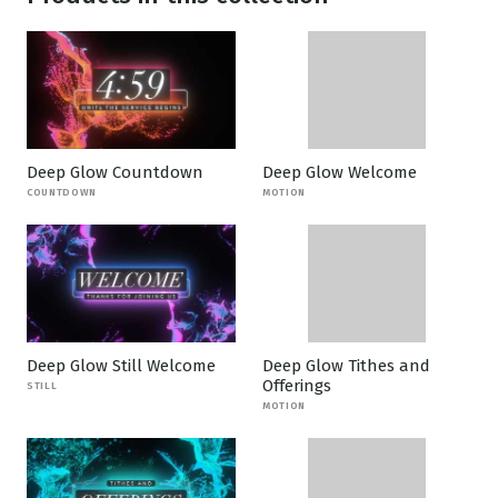
Deep Glow Countdown
Deep Glow Welcome
COUNTDOWN
MOTION
Deep Glow Still Welcome
Deep Glow Tithes and
Offerings
STILL
MOTION