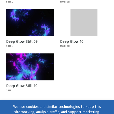
STILL
MOTION
Deep Glow Still 09
Deep Glow 10
STILL
MOTION
Deep Glow Still 10
STILL
We use cookies and similar technologies to keep this
site working, analyze traffic, and support marketing.