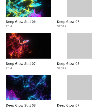
Deep Glow Still 06
Deep Glow 07
STILL
MOTION
Deep Glow Still 07
Deep Glow 08
STILL
MOTION
Deep Glow Still 08
Deep Glow 09