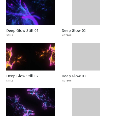
Deep Glow Still 01
Deep Glow 02
STILL
MOTION
Deep Glow Still 02
Deep Glow 03
STILL
MOTION