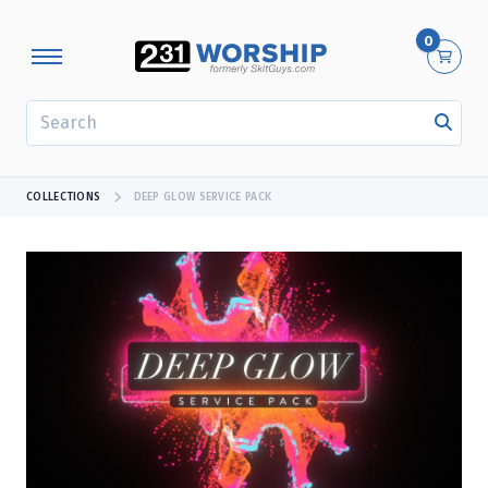
0
SEARCH
COLLECTIONS
DEEP GLOW SERVICE PACK