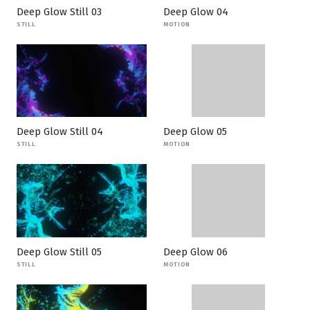
Deep Glow Still 03
Deep Glow 04
STILL
MOTION
Deep Glow Still 04
Deep Glow 05
STILL
MOTION
Deep Glow Still 05
Deep Glow 06
STILL
MOTION