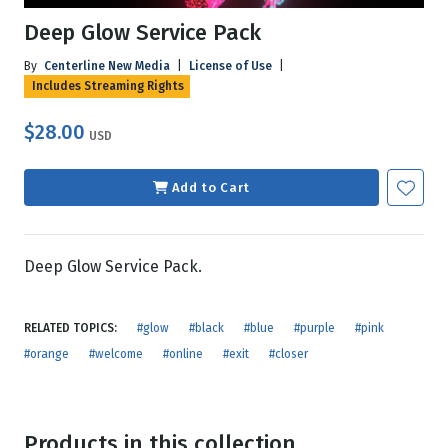
Deep Glow Service Pack
By
Centerline New Media
|
License of Use
|
Includes Streaming Rights
$28.00
USD
Add to Cart
Deep Glow Service Pack.
RELATED TOPICS:
#glow
#black
#blue
#purple
#pink
#orange
#welcome
#online
#exit
#closer
Products in this collection