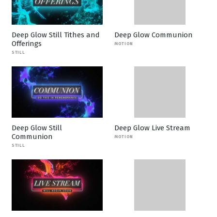
Deep Glow Still Tithes and
Deep Glow Communion
Offerings
MOTION
STILL
Deep Glow Still
Deep Glow Live Stream
Communion
MOTION
STILL