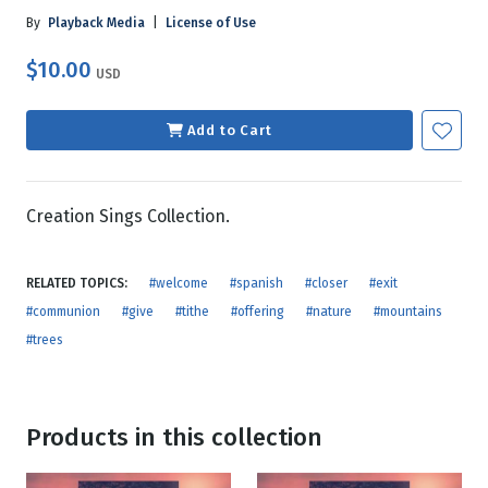
By
Playback Media
|
License of Use
$10.00
USD
Add to Cart
Creation Sings Collection.
RELATED TOPICS:
#welcome
#spanish
#closer
#exit
#communion
#give
#tithe
#offering
#nature
#mountains
#trees
Products in this collection