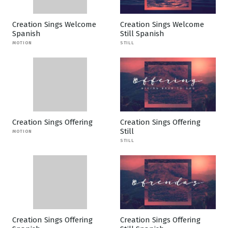
Creation Sings Welcome
Creation Sings Welcome
Spanish
Still Spanish
MOTION
STILL
Creation Sings Offering
Creation Sings Offering
Still
MOTION
STILL
Creation Sings Offering
Creation Sings Offering