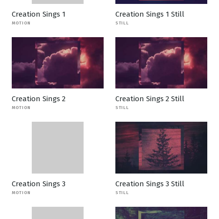
Creation Sings 1
Creation Sings 1 Still
MOTION
STILL
Creation Sings 2
Creation Sings 2 Still
MOTION
STILL
Creation Sings 3
Creation Sings 3 Still
MOTION
STILL