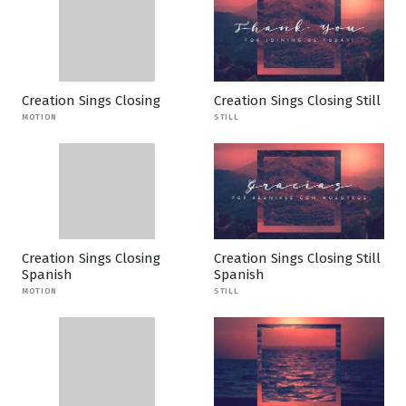
Creation Sings Closing
Creation Sings Closing Still
MOTION
STILL
Creation Sings Closing
Creation Sings Closing Still
Spanish
Spanish
MOTION
STILL