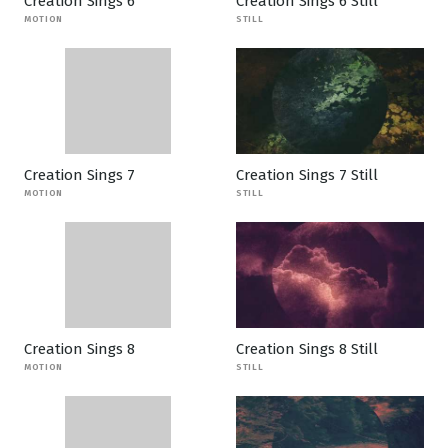
Creation Sings 6
Creation Sings 6 Still
MOTION
STILL
Creation Sings 7
Creation Sings 7 Still
MOTION
STILL
Creation Sings 8
Creation Sings 8 Still
MOTION
STILL