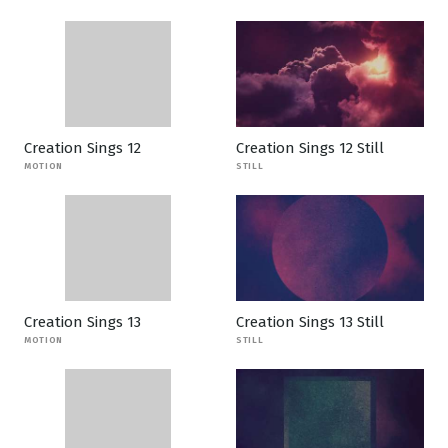
Creation Sings 12
Creation Sings 12 Still
MOTION
STILL
Creation Sings 13
Creation Sings 13 Still
MOTION
STILL