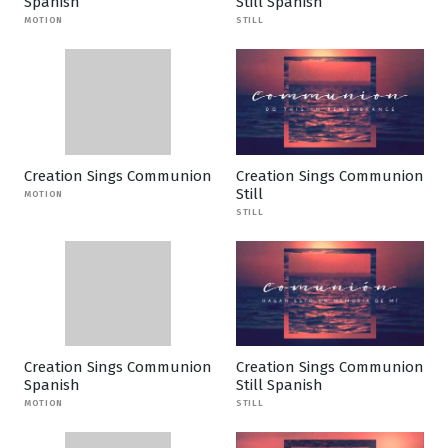
Spanish
Still Spanish
MOTION
STILL
Creation Sings Communion
Creation Sings Communion
Still
MOTION
STILL
Creation Sings Communion
Creation Sings Communion
Spanish
Still Spanish
MOTION
STILL