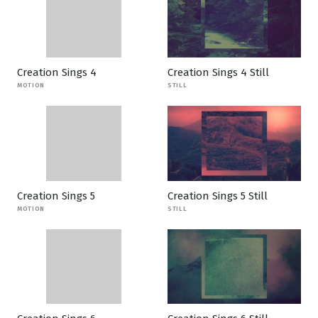
Creation Sings 4
Creation Sings 4 Still
MOTION
STILL
Creation Sings 5
Creation Sings 5 Still
MOTION
STILL