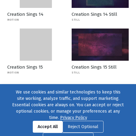
Creation Sings 14
Creation Sings 14 Still
MOTION
STILL
Creation Sings 15
Creation Sings 15 Still
MOTION
STILL
We use cookies and similar technologies to keep this
site working, analyze traffic, and support marketing.
Essential cookies are always on. You can accept or reject
optional cookies, or manage your preferences at any
time.
Privacy Policy
Find us on
Facebook
|
Twitter
|
Instagram
|
TikTok
Accept All
Reject Optional
© 2004–2026
231 Collective
, All Rights Reserved. |
Privacy Policy
|