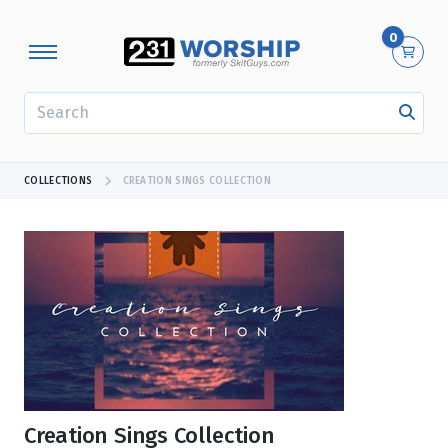
0
SEARCH
COLLECTIONS
CREATION SINGS COLLECTION
Creation Sings Collection