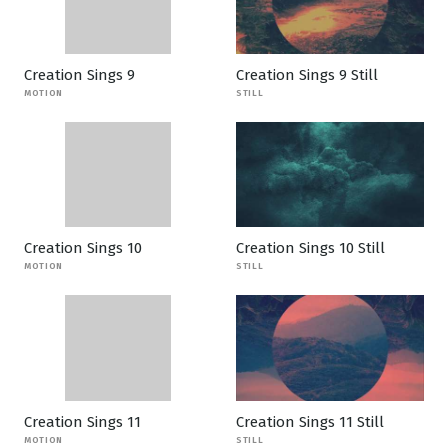
Creation Sings 9
Creation Sings 9 Still
MOTION
STILL
Creation Sings 10
Creation Sings 10 Still
MOTION
STILL
Creation Sings 11
Creation Sings 11 Still
MOTION
STILL