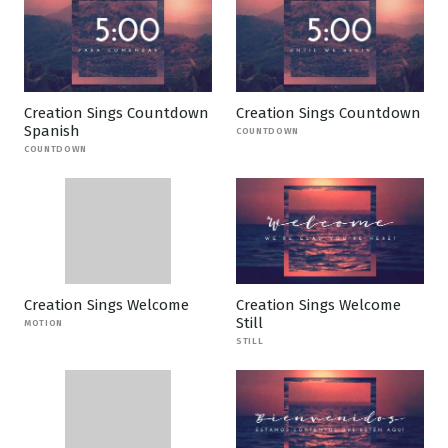
Creation Sings Countdown
Creation Sings Countdown
Spanish
COUNTDOWN
COUNTDOWN
Creation Sings Welcome
Creation Sings Welcome
Still
MOTION
STILL