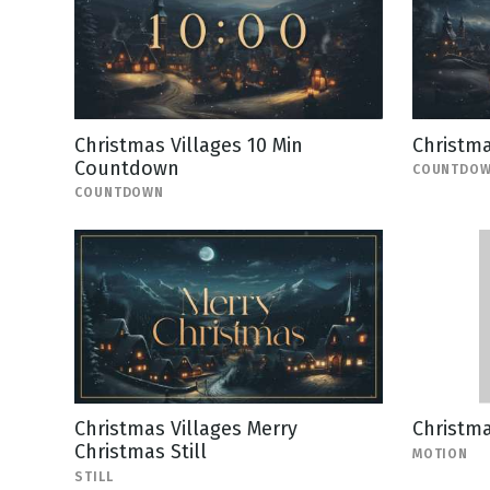
Christmas Villages 10 Min
Christm
Countdown
COUNTDO
COUNTDOWN
Christmas Villages Merry
Christm
Christmas Still
MOTION
STILL