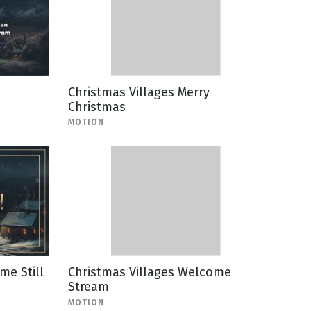
Christmas Villages Merry
Christmas
MOTION
me Still
Christmas Villages Welcome
Stream
MOTION