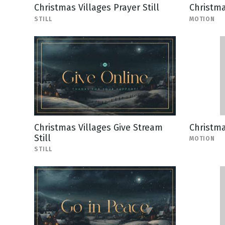
Christmas Villages Prayer Still
Christma
STILL
MOTION
Christmas Villages Give Stream
Christm
Still
MOTION
STILL