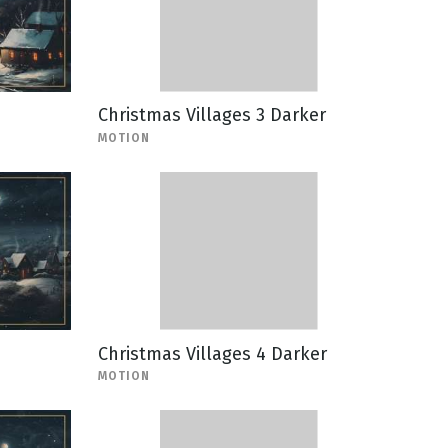
Christmas Villages 3 Darker
MOTION
Christmas Villages 4 Darker
MOTION