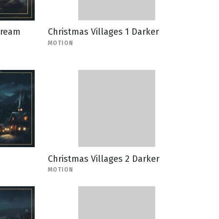
tream
Christmas Villages 1 Darker
MOTION
Christmas Villages 2 Darker
MOTION