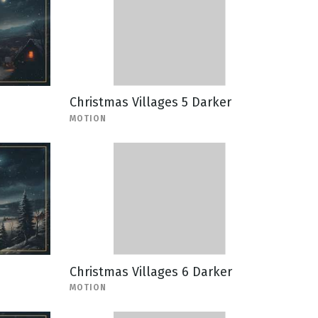
Christmas Villages 5 Darker
MOTION
Christmas Villages 6 Darker
MOTION