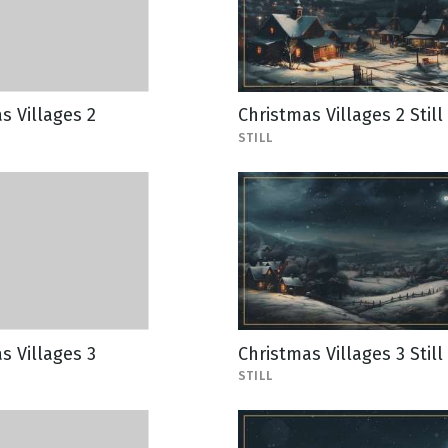
s Villages 2
Christmas Villages 2 Still
STILL
s Villages 3
Christmas Villages 3 Still
STILL