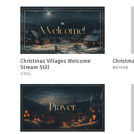
Christmas Villages Welcome
Christm
Stream Still
MOTION
STILL