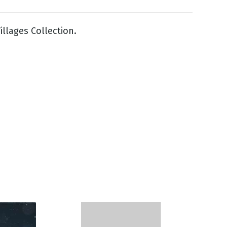
illages Collection.