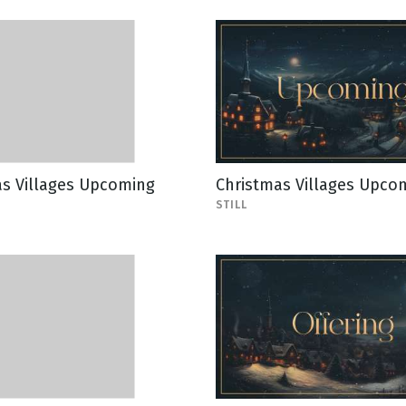
as Villages Upcoming
Christmas Villages Upcom
STILL