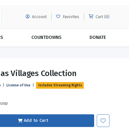
Account
Favorites
Cart (
0
)
DS
COUNTDOWNS
DONATE
MORE SUBSCRIPTIONS
POPULAR THEMES
as Villages Collection
Evangelism
Forgiveness
p
|
License of Use
|
Includes Streaming Rights
Grace
Subscribe & Save Today with
MORE!
Love
LEARN MORE
USD
Marriage
Relationships
Add to Cart