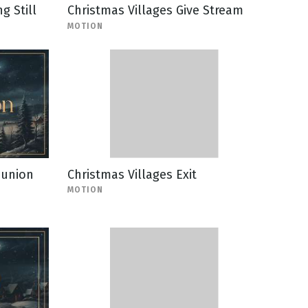
g Still
Christmas Villages Give Stream
MOTION
munion
Christmas Villages Exit
MOTION