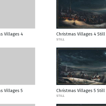
s Villages 4
Christmas Villages 4 Still
STILL
s Villages 5
Christmas Villages 5 Still
STILL