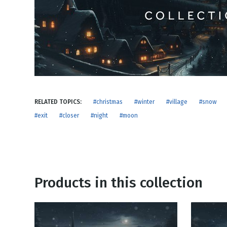
NEW RELEASE
New Years
Honestly
Thanksgivin
View All Scripts
Valentine's 
RELATED TOPICS:
#christmas
#winter
#village
#snow
#exit
#closer
#night
#moon
Products in this collection