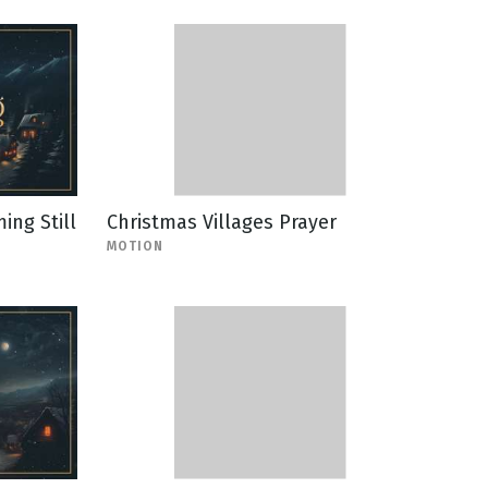
ing Still
Christmas Villages Prayer
MOTION