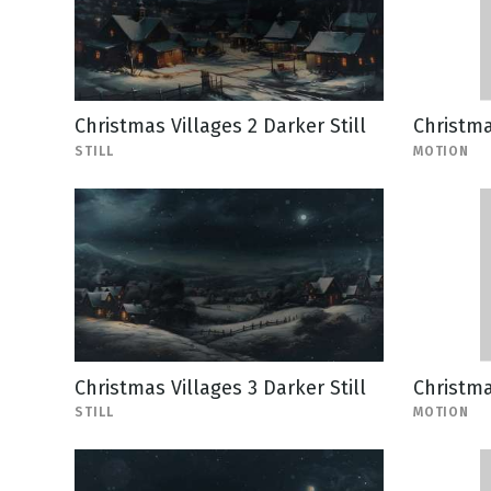
Christmas Villages 2 Darker Still
Christma
STILL
MOTION
Christmas Villages 3 Darker Still
Christma
STILL
MOTION