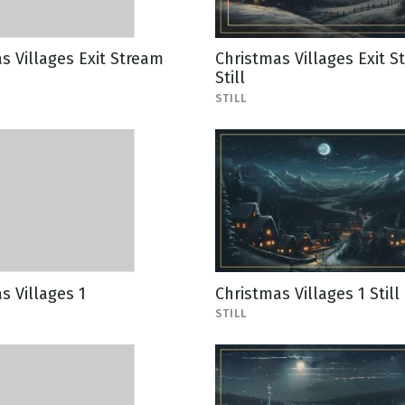
s Villages Exit Stream
Christmas Villages Exit S
Still
STILL
s Villages 1
Christmas Villages 1 Still
STILL