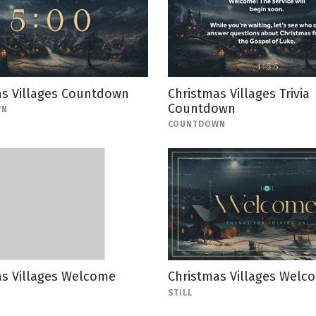
as Villages Countdown
Christmas Villages Trivia
Countdown
WN
COUNTDOWN
as Villages Welcome
Christmas Villages Welco
STILL