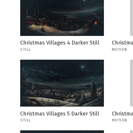
Christmas Villages 4 Darker Still
Christma
STILL
MOTION
Christmas Villages 5 Darker Still
Christma
STILL
MOTION