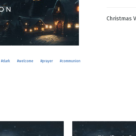
Christmas V
g
Day
#dark
#welcome
#prayer
#communion