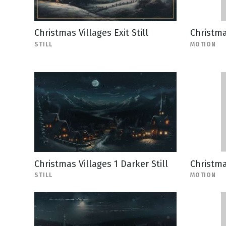
Christmas Villages Exit Still
Christma
STILL
MOTION
Christmas Villages 1 Darker Still
Christma
STILL
MOTION