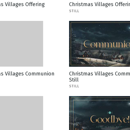
s Villages Offering
Christmas Villages Offerin
STILL
as Villages Communion
Christmas Villages Com
Still
STILL