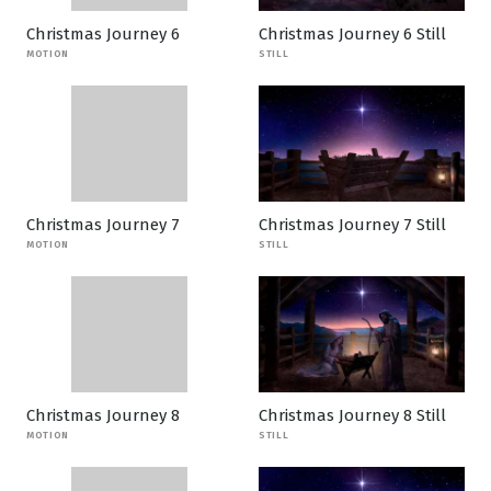
Christmas Journey 6
Christmas Journey 6 Still
MOTION
STILL
Christmas Journey 7
Christmas Journey 7 Still
MOTION
STILL
Christmas Journey 8
Christmas Journey 8 Still
MOTION
STILL