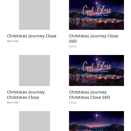
Christmas Journey Close
Christmas Journey Close
Still
MOTION
STILL
Christmas Journey
Christmas Journey
Christmas Close
Christmas Close Still
MOTION
STILL