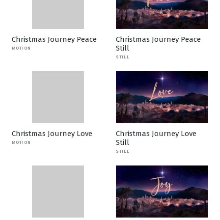
Christmas Journey Peace
Christmas Journey Peace
Still
MOTION
STILL
Christmas Journey Love
Christmas Journey Love
Still
MOTION
STILL