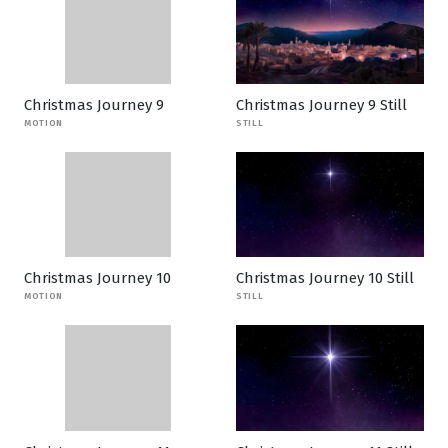
Christmas Journey 9
Christmas Journey 9 Still
MOTION
STILL
Christmas Journey 10
Christmas Journey 10 Still
MOTION
STILL