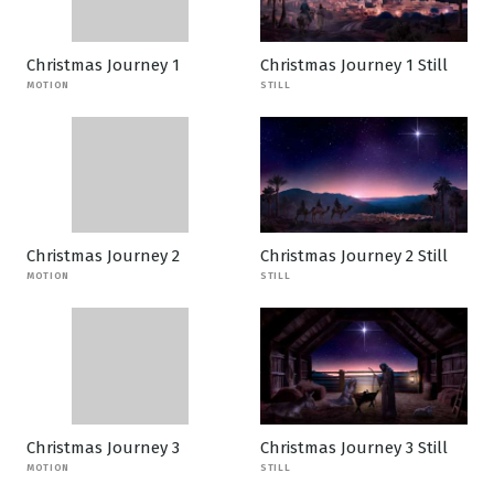
Christmas Journey 1
Christmas Journey 1 Still
MOTION
STILL
Christmas Journey 2
Christmas Journey 2 Still
MOTION
STILL
Christmas Journey 3
Christmas Journey 3 Still
MOTION
STILL