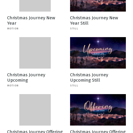
Christmas Journey New
Christmas Journey New
Year
Year Still
MOTION
STILL
Christmas Journey
Christmas Journey
Upcoming
Upcoming Still
MOTION
STILL
Christmas Journey Offering
Christmas Journey Offering