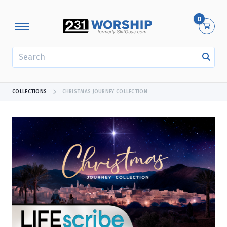
0
SEARCH
COLLECTIONS
CHRISTMAS JOURNEY COLLECTION