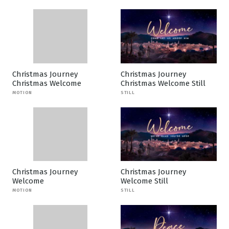
Christmas Journey
Christmas Journey
Christmas Welcome
Christmas Welcome Still
MOTION
STILL
Christmas Journey
Christmas Journey
Welcome
Welcome Still
MOTION
STILL