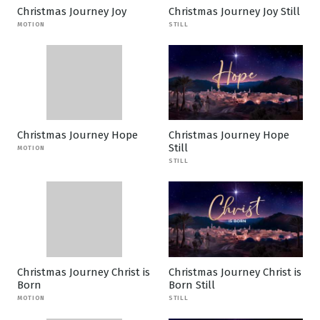
Christmas Journey Joy
Christmas Journey Joy Still
MOTION
STILL
Christmas Journey Hope
Christmas Journey Hope
Still
MOTION
STILL
Christmas Journey Christ is
Christmas Journey Christ is
Born
Born Still
MOTION
STILL