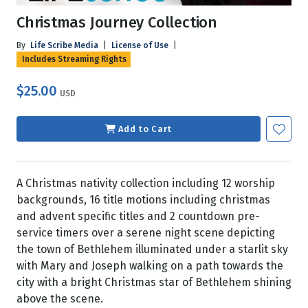
Christmas Journey Collection
By
Life Scribe Media
|
License of Use
|
Includes Streaming Rights
$25.00
USD
Add to Cart
A Christmas nativity collection including 12 worship
backgrounds, 16 title motions including christmas
and advent specific titles and 2 countdown pre-
service timers over a serene night scene depicting
the town of Bethlehem illuminated under a starlit sky
with Mary and Joseph walking on a path towards the
city with a bright Christmas star of Bethlehem shining
above the scene.