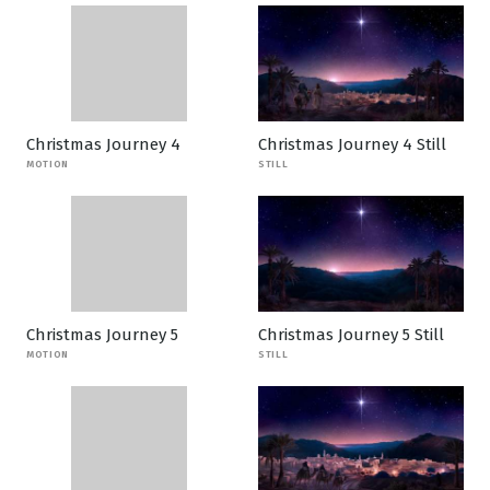
Christmas Journey 4
Christmas Journey 4 Still
MOTION
STILL
Christmas Journey 5
Christmas Journey 5 Still
MOTION
STILL