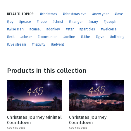
RELATED TOPICS:
#christmas
#christmas eve
#new year
#love
#joy
#peace
#hope
#christ
#manger
#mary
#joseph
#wise men
#camel
#donkey
#star
#particles
#welcome
#exit
#closer
#communion
#online
#tithe
#give
#offering
#live stream
#nativity
#advent
Products in this collection
Christmas Journey Minimal
Christmas Journey
Countdown
Countdown
COUNTDOWN
COUNTDOWN