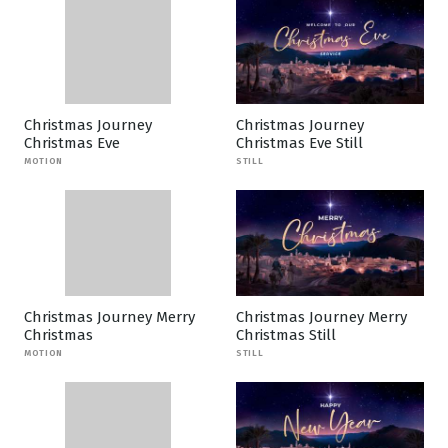
Christmas Journey
Christmas Journey
Christmas Eve
Christmas Eve Still
MOTION
STILL
Christmas Journey Merry
Christmas Journey Merry
Christmas
Christmas Still
MOTION
STILL