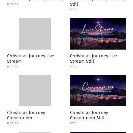
Still
MOTION
STILL
Christmas Journey Live
Christmas Journey Live
Stream
Stream Still
MOTION
STILL
Christmas Journey
Christmas Journey
Communion
Communion Still
MOTION
STILL