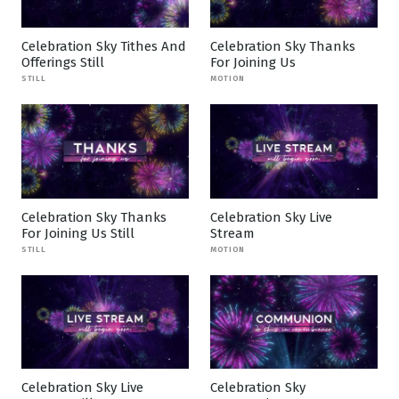
Celebration Sky Tithes And
Celebration Sky Thanks
Offerings Still
For Joining Us
STILL
MOTION
Celebration Sky Thanks
Celebration Sky Live
For Joining Us Still
Stream
STILL
MOTION
Celebration Sky Live
Celebration Sky