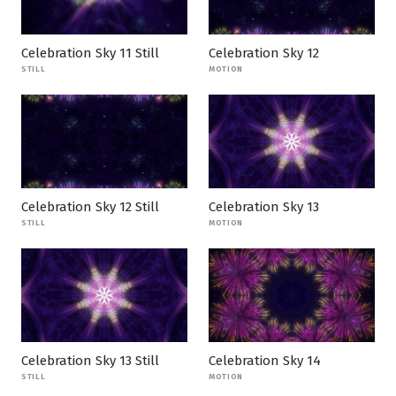
Celebration Sky 11 Still
Celebration Sky 12
STILL
MOTION
Celebration Sky 12 Still
Celebration Sky 13
STILL
MOTION
Celebration Sky 13 Still
Celebration Sky 14
STILL
MOTION