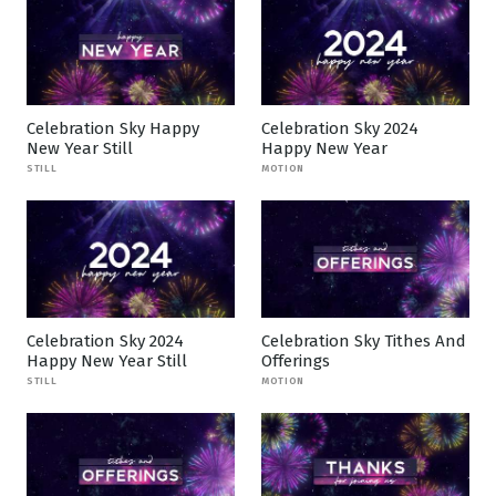
Celebration Sky Happy
Celebration Sky 2024
New Year Still
Happy New Year
STILL
MOTION
Celebration Sky 2024
Celebration Sky Tithes And
Happy New Year Still
Offerings
STILL
MOTION