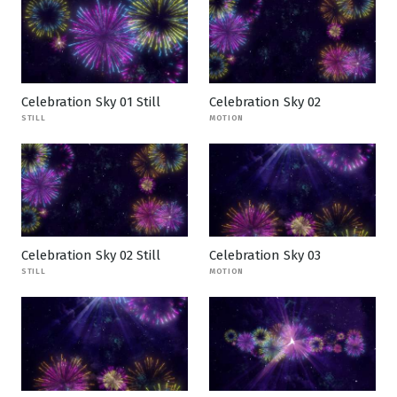
Celebration Sky 01 Still
Celebration Sky 02
STILL
MOTION
Celebration Sky 02 Still
Celebration Sky 03
STILL
MOTION