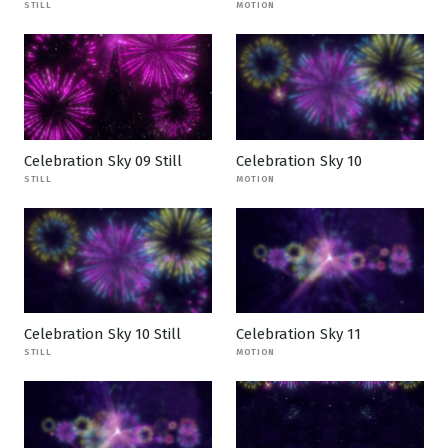
STILL
MOTION
Celebration Sky 09 Still
Celebration Sky 10
STILL
MOTION
Celebration Sky 10 Still
Celebration Sky 11
STILL
MOTION