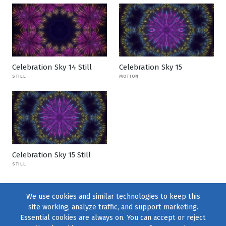
Celebration Sky 14 Still
Celebration Sky 15
STILL
MOTION
Celebration Sky 15 Still
STILL
We use cookies and similar technologies to keep this
site working, analyze traffic, and support marketing.
Essential cookies are always on. You can accept or reject