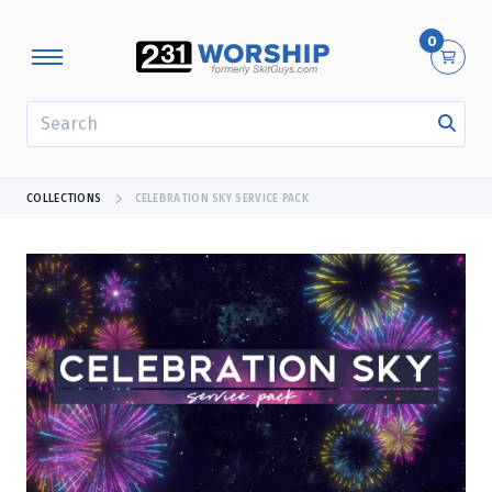
0
SEARCH
COLLECTIONS
CELEBRATION SKY SERVICE PACK