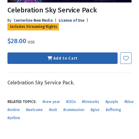
Celebration Sky Service Pack
By
Centerline New Media
|
License of Use
|
Includes Streaming Rights
$28.00
USD
Add to Cart
Celebration Sky Service Pack.
RELATED TOPICS:
#new year
#2024
#fireworks
#purple
#blue
#online
#welcome
#exit
#communion
#give
#offering
#yellow