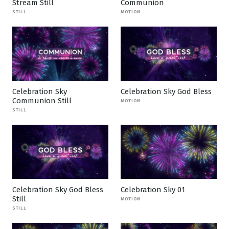
Stream Still
Communion
STILL
MOTION
Celebration Sky
Celebration Sky God Bless
Communion Still
MOTION
STILL
Celebration Sky God Bless
Celebration Sky 01
Still
MOTION
STILL