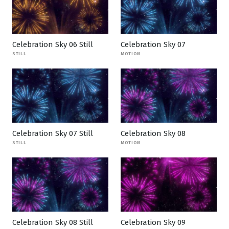
Celebration Sky 06 Still
Celebration Sky 07
STILL
MOTION
Celebration Sky 07 Still
Celebration Sky 08
STILL
MOTION
Celebration Sky 08 Still
Celebration Sky 09