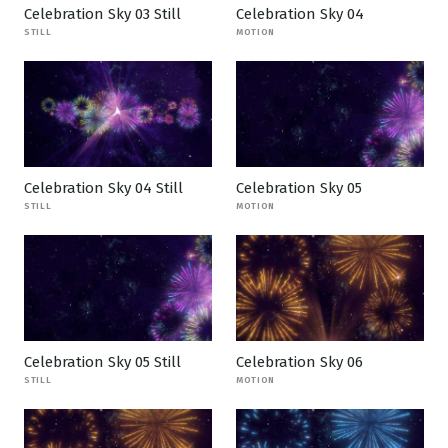
Celebration Sky 03 Still
Celebration Sky 04
STILL
MOTION
Celebration Sky 04 Still
Celebration Sky 05
STILL
MOTION
Celebration Sky 05 Still
Celebration Sky 06
STILL
MOTION