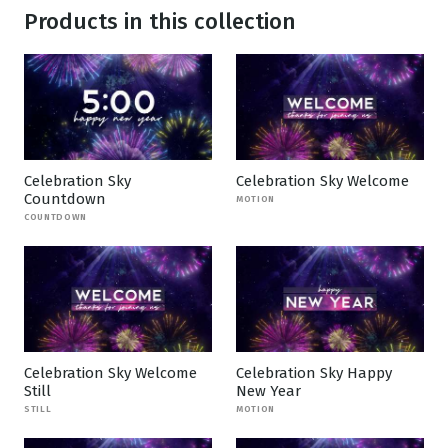
Products in this collection
Celebration Sky
Celebration Sky Welcome
Countdown
MOTION
COUNTDOWN
Celebration Sky Welcome
Celebration Sky Happy
Still
New Year
STILL
MOTION