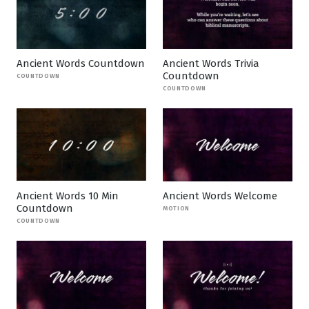
Ancient Words Countdown
Ancient Words Trivia
Countdown
COUNTDOWN
COUNTDOWN
Ancient Words 10 Min
Ancient Words Welcome
Countdown
MOTION
COUNTDOWN