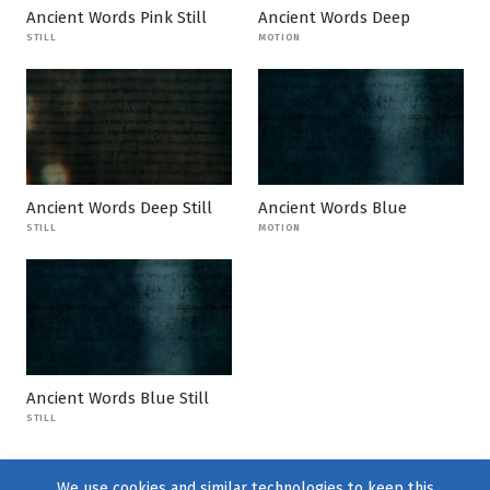
Ancient Words Pink Still
Ancient Words Deep
STILL
MOTION
Ancient Words Deep Still
Ancient Words Blue
STILL
MOTION
Ancient Words Blue Still
STILL
We use cookies and similar technologies to keep this