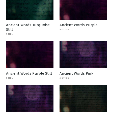
Ancient Words Turquoise
Ancient Words Purple
Still
MOTION
STILL
Ancient Words Purple Still
Ancient Words Pink
STILL
MOTION