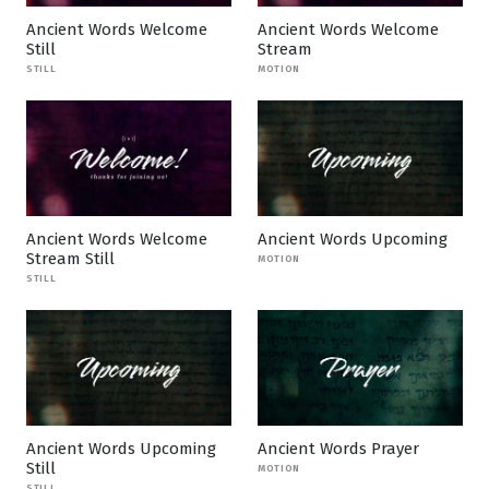
Ancient Words Welcome
Ancient Words Welcome
Still
Stream
STILL
MOTION
Ancient Words Welcome
Ancient Words Upcoming
Stream Still
MOTION
STILL
Ancient Words Upcoming
Ancient Words Prayer
Still
MOTION
STILL