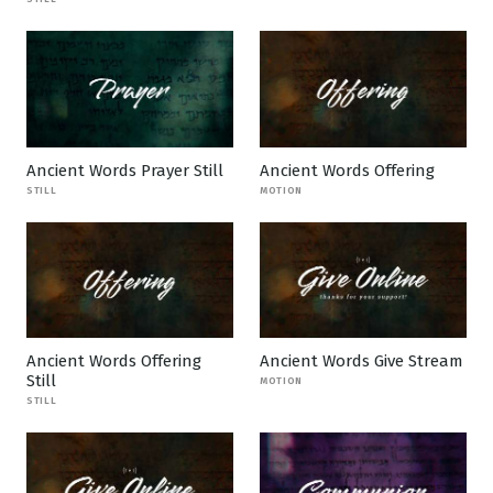
Ancient Words Prayer Still
Ancient Words Offering
STILL
MOTION
Ancient Words Offering
Ancient Words Give Stream
Still
MOTION
STILL