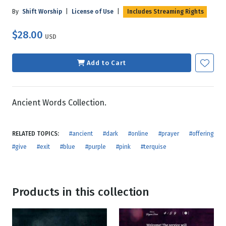
By
Shift Worship
|
License of Use
|
Includes Streaming Rights
$28.00
USD
Add to Cart
Ancient Words Collection.
RELATED TOPICS:
#ancient
#dark
#online
#prayer
#offering
#give
#exit
#blue
#purple
#pink
#terquise
Products in this collection