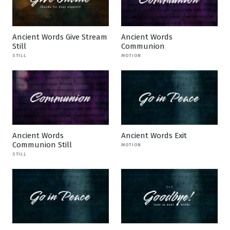
Ancient Words Give Stream
Ancient Words
Still
Communion
STILL
MOTION
Ancient Words
Ancient Words Exit
Communion Still
MOTION
STILL