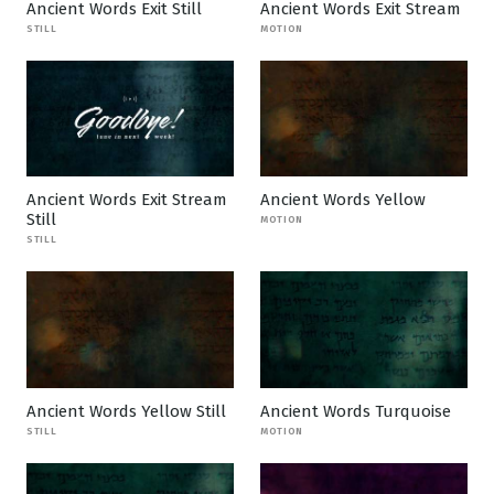
Ancient Words Exit Still
Ancient Words Exit Stream
STILL
MOTION
Ancient Words Exit Stream
Ancient Words Yellow
Still
MOTION
STILL
Ancient Words Yellow Still
Ancient Words Turquoise
STILL
MOTION