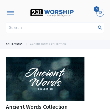
0
SEARCH
COLLECTIONS
ANCIENT WORDS COLLECTION
Ancient Words Collection