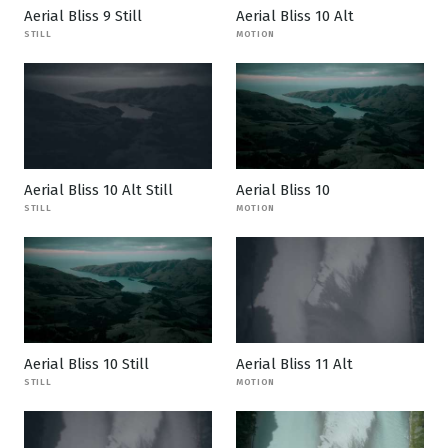
Aerial Bliss 9 Still
Aerial Bliss 10 Alt
STILL
MOTION
Aerial Bliss 10 Alt Still
Aerial Bliss 10
STILL
MOTION
Aerial Bliss 10 Still
Aerial Bliss 11 Alt
STILL
MOTION