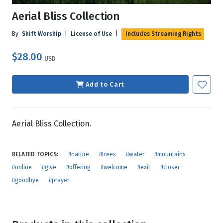
Aerial Bliss Collection
By
Shift Worship
|
License of Use
|
Includes Streaming Rights
$28.00
USD
Add to Cart
Aerial Bliss Collection.
RELATED TOPICS:
#nature
#trees
#water
#mountains
#online
#give
#offering
#welcome
#exit
#closer
#goodbye
#prayer