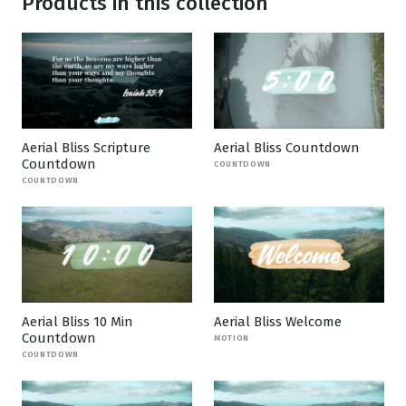
Products in this collection
Aerial Bliss Scripture
Aerial Bliss Countdown
Countdown
COUNTDOWN
COUNTDOWN
Aerial Bliss 10 Min
Aerial Bliss Welcome
Countdown
MOTION
COUNTDOWN