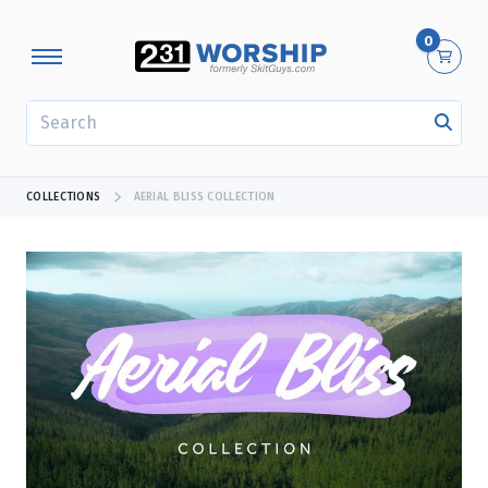
0
SEARCH
COLLECTIONS
AERIAL BLISS COLLECTION