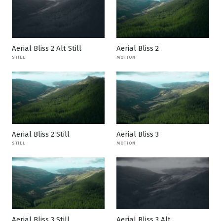
Aerial Bliss 2 Alt Still
Aerial Bliss 2
STILL
MOTION
Aerial Bliss 2 Still
Aerial Bliss 3
STILL
MOTION
Aerial Bliss 3 Still
Aerial Bliss 3 Alt