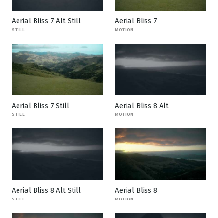
Aerial Bliss 7 Alt Still
Aerial Bliss 7
STILL
MOTION
Aerial Bliss 7 Still
Aerial Bliss 8 Alt
STILL
MOTION
Aerial Bliss 8 Alt Still
Aerial Bliss 8
STILL
MOTION