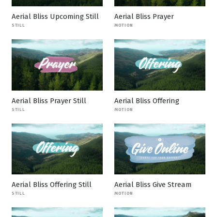
Aerial Bliss Upcoming Still
Aerial Bliss Prayer
STILL
MOTION
Aerial Bliss Prayer Still
Aerial Bliss Offering
STILL
MOTION
Aerial Bliss Offering Still
Aerial Bliss Give Stream
STILL
MOTION