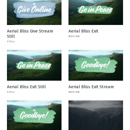
Aerial Bliss Give Stream
Aerial Bliss Exit
Still
MOTION
STILL
Aerial Bliss Exit Still
Aerial Bliss Exit Stream
STILL
MOTION