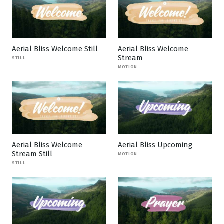
Aerial Bliss Welcome Still
Aerial Bliss Welcome
Stream
STILL
MOTION
Aerial Bliss Welcome
Aerial Bliss Upcoming
Stream Still
MOTION
STILL