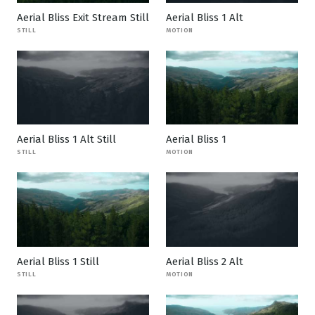
Aerial Bliss Exit Stream Still
Aerial Bliss 1 Alt
STILL
MOTION
Aerial Bliss 1 Alt Still
Aerial Bliss 1
STILL
MOTION
Aerial Bliss 1 Still
Aerial Bliss 2 Alt
STILL
MOTION