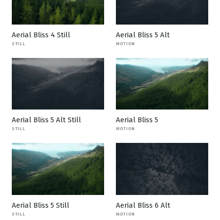
Aerial Bliss 4 Still
Aerial Bliss 5 Alt
STILL
MOTION
Aerial Bliss 5 Alt Still
Aerial Bliss 5
STILL
MOTION
Aerial Bliss 5 Still
Aerial Bliss 6 Alt
STILL
MOTION