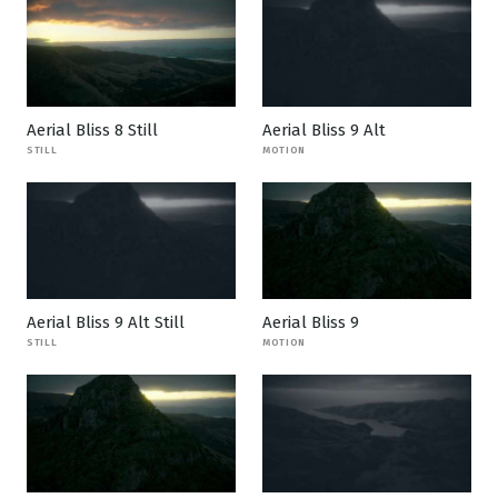
Aerial Bliss 8 Still
Aerial Bliss 9 Alt
STILL
MOTION
Aerial Bliss 9 Alt Still
Aerial Bliss 9
STILL
MOTION