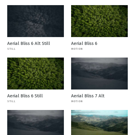
Aerial Bliss 6 Alt Still
Aerial Bliss 6
STILL
MOTION
Aerial Bliss 6 Still
Aerial Bliss 7 Alt
STILL
MOTION