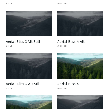
STILL
MOTION
Aerial Bliss 3 Alt Still
Aerial Bliss 4 Alt
STILL
MOTION
Aerial Bliss 4 Alt Still
Aerial Bliss 4
STILL
MOTION