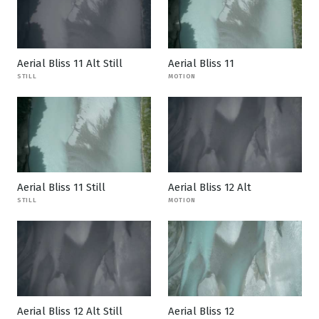
Aerial Bliss 11 Alt Still
Aerial Bliss 11
STILL
MOTION
Aerial Bliss 11 Still
Aerial Bliss 12 Alt
STILL
MOTION
Aerial Bliss 12 Alt Still
Aerial Bliss 12