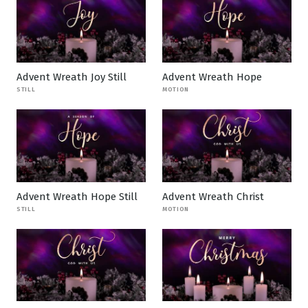
Advent Wreath Joy Still
Advent Wreath Hope
STILL
MOTION
Advent Wreath Hope Still
Advent Wreath Christ
STILL
MOTION