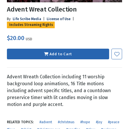
Advent Wreat Collection
By
Life Scribe Media
|
License of Use
|
Includes Streaming Rights
$20.00
USD
Add to Cart
Advent Wreath Collection including 11 worship
background loop animations, 16 Title motions
including advent specific titles, and a countdown
preservice timer with lit candles moving in slow
motion and purple accent.
RELATED TOPICS:
#advent
#christmas
#hope
#joy
#peace