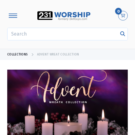
0
SEARCH
COLLECTIONS
ADVENT WREAT COLLECTION