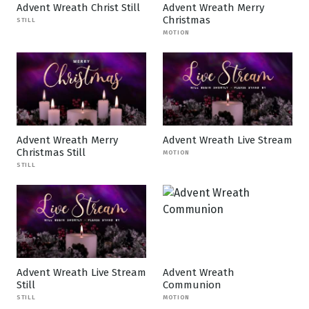
Advent Wreath Christ Still
Advent Wreath Merry
Christmas
STILL
MOTION
Advent Wreath Merry
Advent Wreath Live Stream
Christmas Still
MOTION
STILL
Advent Wreath Live Stream
Advent Wreath
Still
Communion
STILL
MOTION