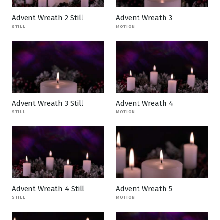
Advent Wreath 2 Still
Advent Wreath 3
STILL
MOTION
Advent Wreath 3 Still
Advent Wreath 4
STILL
MOTION
Advent Wreath 4 Still
Advent Wreath 5
STILL
MOTION