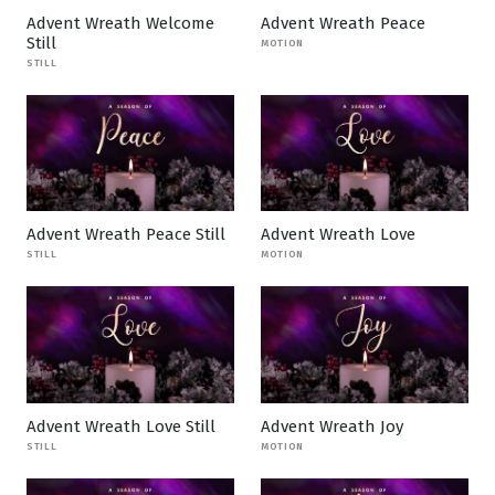
Advent Wreath Welcome
Advent Wreath Peace
Still
MOTION
STILL
Advent Wreath Peace Still
Advent Wreath Love
STILL
MOTION
Advent Wreath Love Still
Advent Wreath Joy
STILL
MOTION