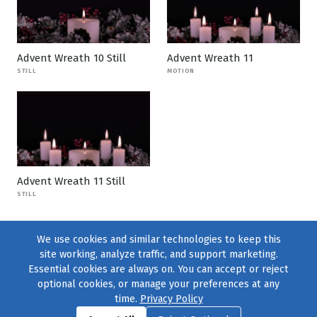
Advent Wreath 10 Still
Advent Wreath 11
STILL
MOTION
Advent Wreath 11 Still
STILL
We use cookies and similar technologies to keep this
site working, analyze traffic, and support marketing.
Essential cookies are always on. You can accept or reject
optional cookies, or manage your preferences at any
time.
Privacy Policy
Find us on
Facebook
|
Twitter
|
Instagram
|
TikTok