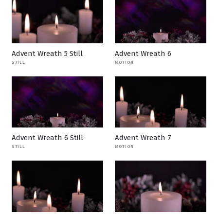
Advent Wreath 5 Still
Advent Wreath 6
STILL
MOTION
Advent Wreath 6 Still
Advent Wreath 7
STILL
MOTION