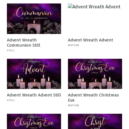
Advent Wreath
Advent Wreath Advent
Communion Still
MOTION
STILL
Advent Wreath Advent Still
Advent Wreath Christmas
Eve
STILL
MOTION