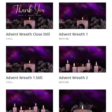
Advent Wreath Close Still
Advent Wreath 1
STILL
MOTION
Advent Wreath 1 Still
Advent Wreath 2
STILL
MOTION