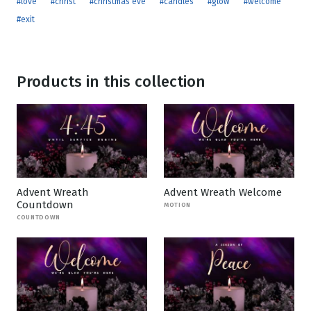
#love
#christ
#christmas eve
#candles
#glow
#welcome
#exit
Products in this collection
Advent Wreath
Advent Wreath Welcome
Countdown
MOTION
COUNTDOWN