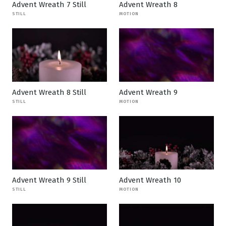
Advent Wreath 7 Still
Advent Wreath 8
STILL
MOTION
Advent Wreath 8 Still
Advent Wreath 9
STILL
MOTION
Advent Wreath 9 Still
Advent Wreath 10
STILL
MOTION