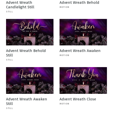
Advent Wreath
Advent Wreath Behold
Candlelight Still
MOTION
STILL
Advent Wreath Behold
Advent Wreath Awaken
Still
MOTION
STILL
Advent Wreath Awaken
Advent Wreath Close
Still
MOTION
STILL