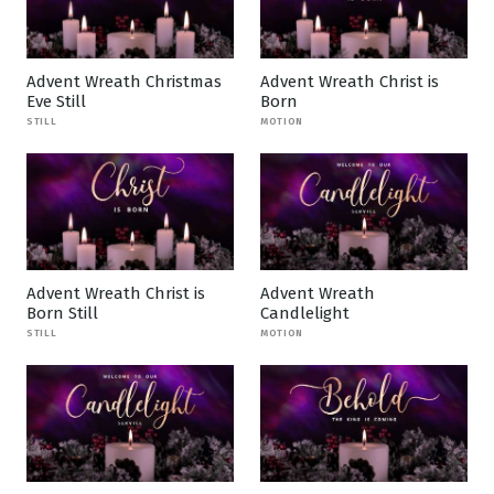
Advent Wreath Christmas
Advent Wreath Christ is
Eve Still
Born
STILL
MOTION
Advent Wreath Christ is
Advent Wreath
Born Still
Candlelight
STILL
MOTION