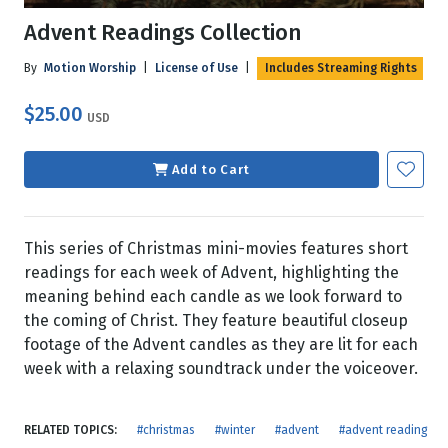
Advent Readings Collection
By
Motion Worship
|
License of Use
|
Includes Streaming Rights
$25.00
USD
Add to Cart
This series of Christmas mini-movies features short
readings for each week of Advent, highlighting the
meaning behind each candle as we look forward to
the coming of Christ. They feature beautiful closeup
footage of the Advent candles as they are lit for each
week with a relaxing soundtrack under the voiceover.
RELATED TOPICS:
#christmas
#winter
#advent
#advent reading