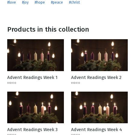
#love
#joy
#hope
#peace
#christ
Products in this collection
Advent Readings Week 1
Advent Readings Week 2
VIDEO
VIDEO
Advent Readings Week 3
Advent Readings Week 4