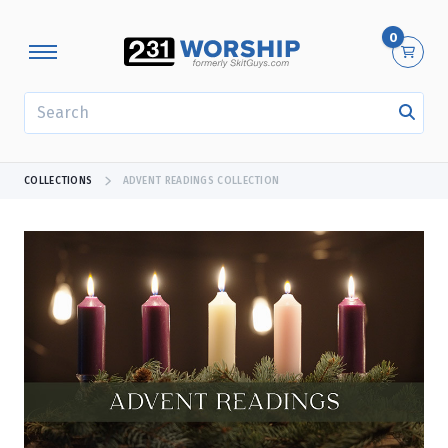
0
SEARCH
COLLECTIONS
ADVENT READINGS COLLECTION