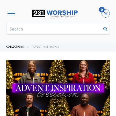
0
SEARCH
COLLECTIONS
ADVENT INSPIRATION