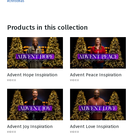
#christmas
Products in this collection
Advent Hope Inspiration
Advent Peace Inspiration
VIDEO
VIDEO
Advent Joy Inspiration
Advent Love Inspiration
VIDEO
VIDEO