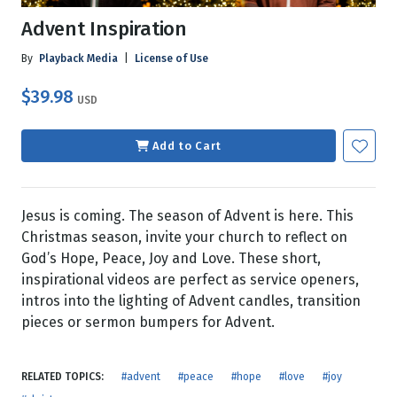
Advent Inspiration
By
Playback Media
|
License of Use
$39.98
USD
Add to Cart
Jesus is coming. The season of Advent is here. This
Christmas season, invite your church to reflect on
God’s Hope, Peace, Joy and Love. These short,
inspirational videos are perfect as service openers,
intros into the lighting of Advent candles, transition
pieces or sermon bumpers for Advent.
RELATED TOPICS:
#advent
#peace
#hope
#love
#joy