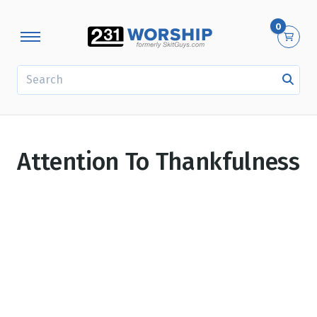
0
SEARCH
Attention To Thankfulness