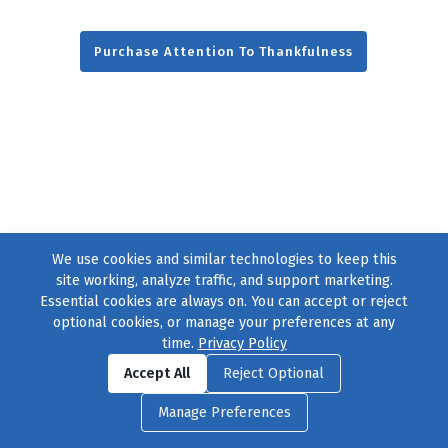
Purchase Attention To Thankfulness
We use cookies and similar technologies to keep this
site working, analyze traffic, and support marketing.
Essential cookies are always on. You can accept or reject
optional cookies, or manage your preferences at any
time.
Privacy Policy
Find us on
Facebook
|
Twitter
|
Instagram
|
TikTok
Accept All
Reject Optional
© 2004–2026
231 Collective
, All Rights Reserved. |
Privacy Policy
|
Manage Preferences
Cookie Preferences
|
Contact Us
or call 877-754-8489