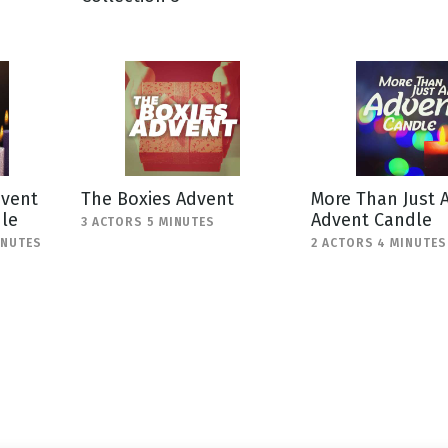
g
Day
dvent
The Boxies Advent
More Than Just 
dle
Advent Candle
3 ACTORS 5 MINUTES
INUTES
2 ACTORS 4 MINUTES