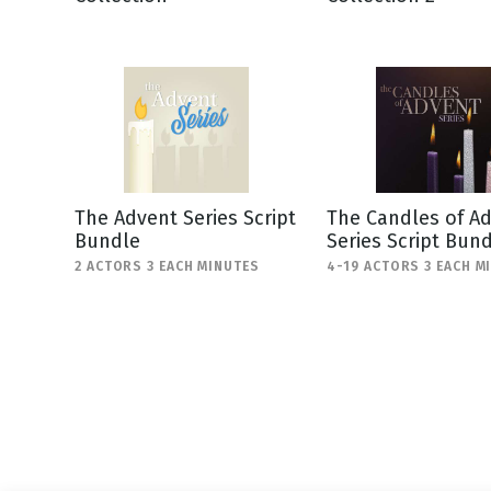
NEW RELEASE
New Years
Honestly
Thanksgivin
View All Scripts
Valentine's 
The Advent Series Script
The Candles of A
Bundle
Series Script Bun
2 ACTORS 3 EACH MINUTES
4-19 ACTORS 3 EACH M