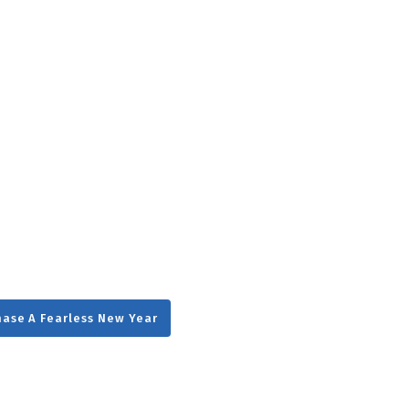
g
Day
ase A Fearless New Year